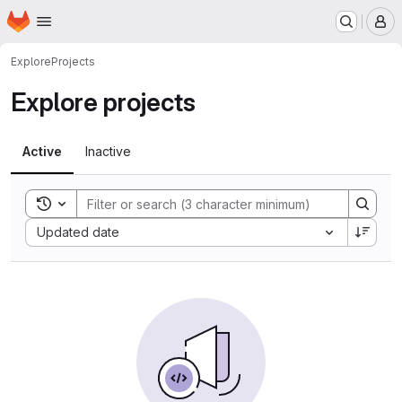
Homepage
Skip to main content
M
Explore
Projects
Explore projects
Active
Inactive
Toggle search history
Sort by:
Updated date