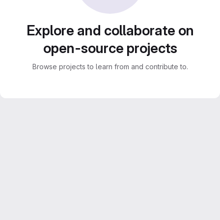
Explore and collaborate on
open-source projects
Browse projects to learn from and contribute to.